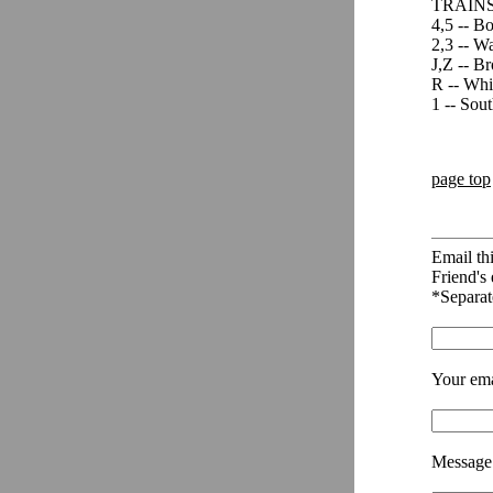
TRAINS
4,5 -- B
2,3 -- Wa
J,Z -- Br
R -- Whi
1 -- Sou
page top
Email thi
Friend's 
*Separat
Your ema
Message 