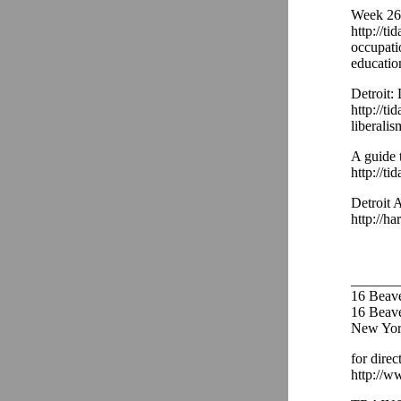
Week 26 
http://ti
occupati
educatio
Detroit:
http://ti
liberalis
A guide 
http://ti
Detroit 
http://ha
_______
16 Beav
16 Beaver
New Yor
for direc
http://w