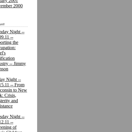
uary 2001
ember 2000
day Night --
09.11 --
orting the
upation:
el's
ification
ustry -- Jimmy
nson
day Night --
15.11 -- From
consin to New
k: Crisis,
terity and
istance
sday Night --
12.11 --
eening of