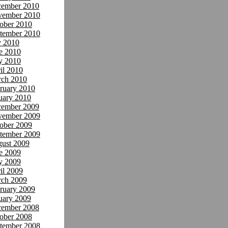
ember 2010
ember 2010
ober 2010
tember 2010
y 2010
e 2010
y 2010
il 2010
ch 2010
ruary 2010
uary 2010
ember 2009
ember 2009
ober 2009
tember 2009
ust 2009
e 2009
y 2009
il 2009
ch 2009
ruary 2009
uary 2009
ember 2008
ober 2008
tember 2008