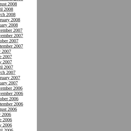
ust 2008
il 2008
ch 2008
ruary 2008
uary 2008
ember 2007
ember 2007
ober 2007
tember 2007
y 2007
e 2007
y 2007
il 2007
ch 2007
ruary 2007
uary 2007
ember 2006
ember 2006
ober 2006
tember 2006
ust 2006
y 2006
e 2006
y 2006
il 2006