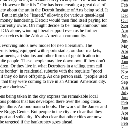
 However little it is." Orr has been creating a great deal of
Feb
ety about the art in the Detroit Institute of Arts being sold. It
Jan
 But it might be "leased," allowing for various quasi-legal
Dec
 money laundering. Detroit would then find itself paying for
Oct
it currently owns. Orr might decide to be "magnanimous" and
Sep
e DIA alone, winning liberal support even as he further
Aug
tes services to the African-American community.
Jul
Jun
is evolving into a new model for neo-liberalism. The
Ma
 is being equipped with sports stadia, outdoor markets,
Apr
rtments, art studios and other forms of gentrification to
Mar
white people. These people may live downtown if they don't
Jan
dren. Or they live in what Detroiters in a telling term call
Dec
he border" in residential suburbs with the requisite "good
Nov
 if they do have offspring. As one person said, "people used
Oct
e that they were coming to live in an African-American city.
Sep
 are clueless."
Aug
Jul
ns being taken in the city express the remarkable local
Jun
s politics that has developed there over the long crisis.
Feb
riculture. Autonomous schools. The work of the James and
Jan
e Boggs Center. But people in the city are clear that they
Apr
ort and solidarity. It's also clear that other cities are now
Mar
 be targeted if the bankruptcy goes ahead.
Feb