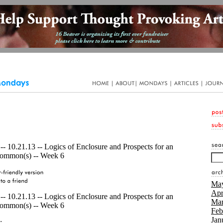
- 10.21.13 -- Logics of Enclosure and Prospects for an
ommon(s) -- Week 6
May
Apr
- 10.21.13 -- Logics of Enclosure and Prospects for an
Mar
ommon(s) -- Week 6
Feb
Jan
: