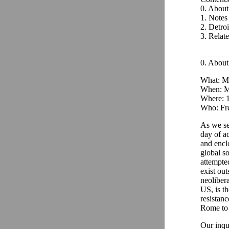
0. Abou
1. Notes 
2. Detroi
3. Relat
_______
0. Abou
What: Me
When: M
Where: 1
Who: Fre
As we se
day of a
and encl
global s
attempte
exist out
neoliber
US, is t
resistan
Rome to 
Our inqu