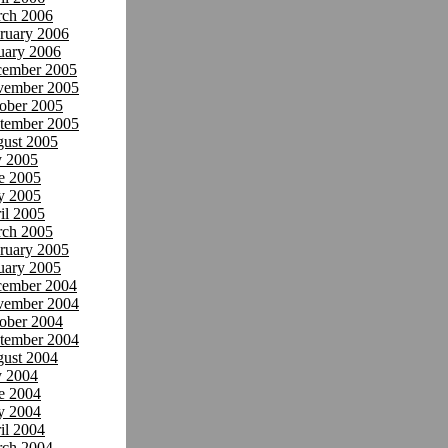
ch 2006
ruary 2006
uary 2006
ember 2005
ember 2005
ober 2005
tember 2005
ust 2005
y 2005
e 2005
y 2005
il 2005
ch 2005
ruary 2005
uary 2005
ember 2004
ember 2004
ober 2004
tember 2004
ust 2004
y 2004
e 2004
y 2004
il 2004
ch 2004