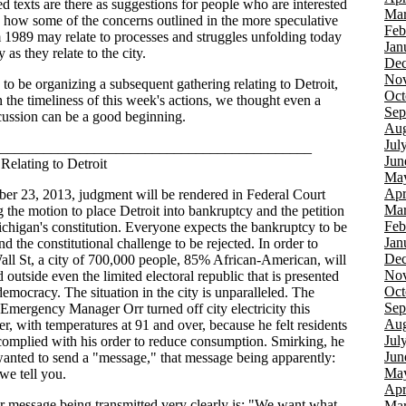
d texts are there as suggestions for people who are interested
Mar
g how some of the concerns outlined in the more speculative
Feb
m 1989 may relate to processes and struggles unfolding today
Jan
y as they relate to the city.
Dec
Nov
to be organizing a subsequent gathering relating to Detroit,
Oct
 the timeliness of this week's actions, we thought even a
Sep
scussion can be a good beginning.
Aug
Jul
___________________________________________
Jun
Relating to Detroit
Ma
Apr
er 23, 2013, judgment will be rendered in Federal Court
Mar
g the motion to place Detroit into bankruptcy and the petition
Feb
chigan's constitution. Everyone expects the bankruptcy to be
Jan
d the constitutional challenge to be rejected. In order to
Dec
Wall St, a city of 700,000 people, 85% African-American, will
Nov
 outside even the limited electoral republic that is presented
Oct
democracy. The situation in the city is unparalleled. The
Sep
mergency Manager Orr turned off city electricity this
Aug
r, with temperatures at 91 and over, because he felt residents
Jul
complied with his order to reduce consumption. Smirking, he
Jun
wanted to send a "message," that message being apparently:
Ma
we tell you.
Apr
r message being transmitted very clearly is: "We want what
Mar