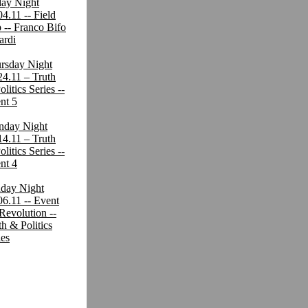
day Night
04.11 -- Field
p -- Franco Bifo
ardi
rsday Night
24.11 – Truth
litics Series --
nt 5
day Night
14.11 – Truth
litics Series --
nt 4
day Night
06.11 -- Event
 Revolution --
th & Politics
ies