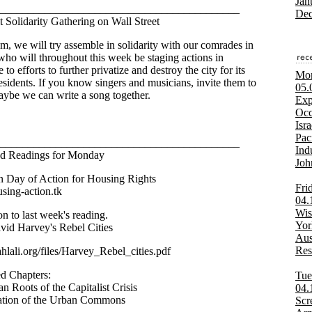
Jan
___________________________________________
Dec
t Solidarity Gathering on Wall Street
m, we will try assemble in solidarity with our comrades in
 who will throughout this week be staging actions in
e to efforts to further privatize and destroy the city for its
Mon
residents. If you know singers and musicians, invite them to
05.
ybe we can write a song together.
Exp
Occ
Isra
Pac
___________________________________________
Ind
ed Readings for Monday
Joh
 Day of Action for Housing Rights
Fri
using-action.tk
04.
Wis
on to last week's reading.
Yor
id Harvey's Rebel Cities
Aus
Res
ahlali.org/files/Harvey_Rebel_cities.pdf
d Chapters:
Tue
n Roots of the Capitalist Crisis
04.
ation of the Urban Commons
Scr