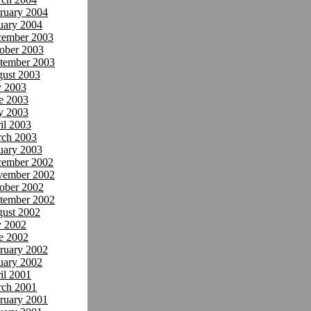
ruary 2004
uary 2004
ember 2003
ober 2003
tember 2003
ust 2003
y 2003
e 2003
y 2003
il 2003
ch 2003
uary 2003
ember 2002
ember 2002
ober 2002
tember 2002
ust 2002
y 2002
e 2002
ruary 2002
uary 2002
il 2001
ch 2001
ruary 2001