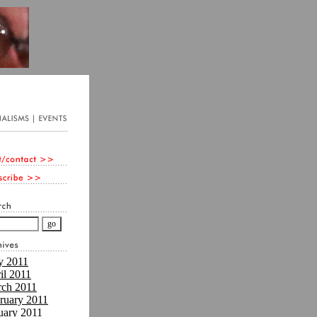
 2011
il 2011
ch 2011
ruary 2011
uary 2011