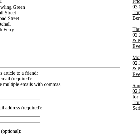
Fri
:
03.
owling Green
Tri
ll Street
Ber
oad Street
tehall
Thu
th Ferry
02.
& Po
Eve
Mon
02.
& Po
s article to a friend:
Eve
email (required):
e multiple emails with commas.
Sun
02.
for
Tru
il address (required):
Ser
(optional):