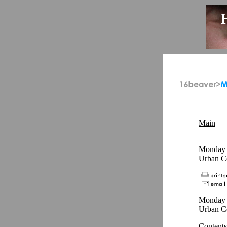
Main
Monday -
Urban C
Monday -
Urban C
Contents