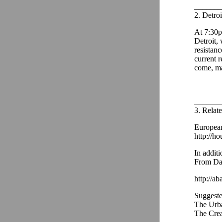
_______
2. Detroi
At 7:30p
Detroit,
resistanc
current 
come, ma
_______
3. Relat
European
http://ho
In additi
From Dav
http://ab
Suggeste
The Urba
The Cre