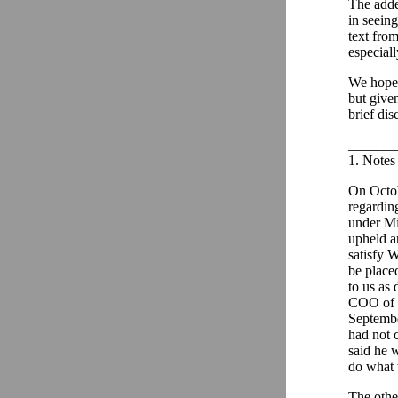
The adde
in seein
text fro
especiall
We hope 
but given
brief di
_______
1. Notes 
On Octob
regardin
under Mi
upheld an
satisfy 
be placed
to us as 
COO of E
Septembe
had not 
said he 
do what 
The othe