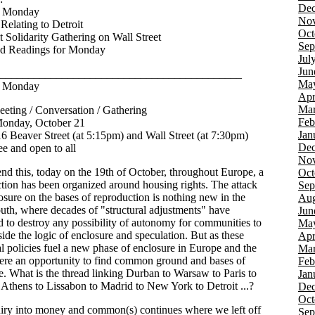
Dec
t Monday
Nov
Relating to Detroit
Oct
t Solidarity Gathering on Wall Street
Sep
ed Readings for Monday
Jul
Jun
___________________________________________
Ma
t Monday
Apr
Mar
eting / Conversation / Gathering
Feb
onday, October 21
Jan
6 Beaver Street (at 5:15pm) and Wall Street (at 7:30pm)
Dec
e and open to all
Nov
nd this, today on the 19th of October, throughout Europe, a
Oct
ction has been organized around housing rights. The attack
Sep
osure on the bases of reproduction is nothing new in the
Aug
outh, where decades of "structural adjustments" have
Jun
d to destroy any possibility of autonomy for communities to
Ma
side the logic of enclosure and speculation. But as these
Apr
al policies fuel a new phase of enclosure in Europe and the
Mar
here an opportunity to find common ground and bases of
Feb
ce. What is the thread linking Durban to Warsaw to Paris to
Jan
Athens to Lissabon to Madrid to New York to Detroit ...?
Dec
Oct
iry into money and common(s) continues where we left off
Sep