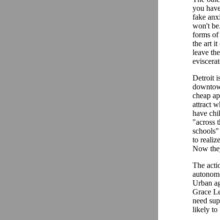
you have.
fake anxi
won't be.
forms of
the art 
leave th
eviscera
Detroit 
downtown
cheap apa
attract 
have chil
"across t
schools"
to realiz
Now they
The actio
autonomou
Urban ag
Grace Le
need supp
likely to