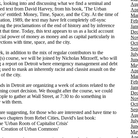
k, looking into and discussing what we find a seminal and
Aug
ed text from David Harvey, from his book, 'The Urban
Apr
ce' entitled: Money, Time, Space, and the City. At the time of
Mar
cation, 1989, the text may have felt completely off-sync
Feb
ing the proclamations of the end of history and by inference
Jan
at that time. Today, this text appears to us as a lucid account
Dec
ocial power of money as money and as capital particularly in
Nov
sections with time, space, and the city.
Oct
Sep
, in addition to the mix of regular contributors to the
Jul
) course, we will be joined by Nicholas Mirzoeff, who will
Jun
g a report on Detroit where emergency management and debt
Ma
 used to mask an inherently racist and classist assault on the
Apr
 of the city.
Mar
Feb
ds in Detroit are organizing a week of actions related to the
Jan
ing court decision. We thought after the course, we could
Dec
ople to gather at Wall Street, at 7:30 to do something in
Nov
y with them.
Oct
Sep
are suggesting, for those who are interested and have time to
Aug
two chapters from Rebel Cities, David's last book:
Jul
e 'Urban Roots of Capitalist Crisis'
Jun
e Creation of Urban Commons'
Ma
Apr