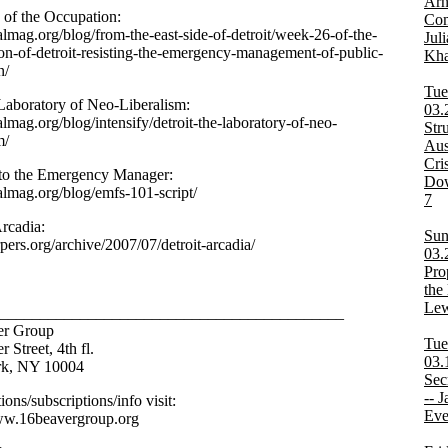
Arn
of the Occupation:
Co
dalmag.org/blog/from-the-east-side-of-detroit/week-26-of-the-
Jul
on-of-detroit-resisting-the-emergency-management-of-public-
Kha
n/
Tue
 Laboratory of Neo-Liberalism:
03.
dalmag.org/blog/intensify/detroit-the-laboratory-of-neo-
Str
m/
Aus
Cri
to the Emergency Manager:
Dow
dalmag.org/blog/emfs-101-script/
7
Arcadia:
Sun
rpers.org/archive/2007/07/detroit-arcadia/
03.
Pro
the 
Lew
___________________________________________
er Group
Tue
 Street, 4th fl.
03.
k, NY 10004
Sec
-- J
tions/subscriptions/info visit:
Eve
ww.16beavergroup.org