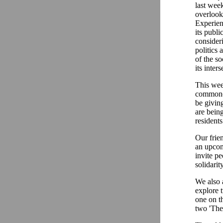
last wee
overlook
Experien
its publi
consider
politics 
of the s
its inter
This week
common(s
be givin
are being
residents
Our frien
an upcom
invite pe
solidarit
We also 
explore 
one on th
two 'Th