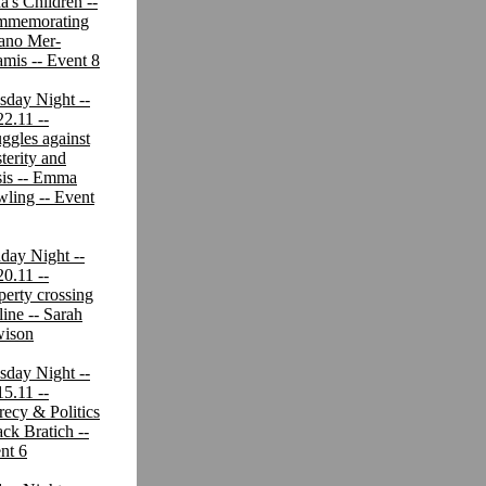
a's Children --
mmemorating
iano Mer-
mis -- Event 8
sday Night --
22.11 --
uggles against
terity and
sis -- Emma
ling -- Event
day Night --
20.11 --
perty crossing
line -- Sarah
ison
sday Night --
15.11 --
recy & Politics
ack Bratich --
nt 6