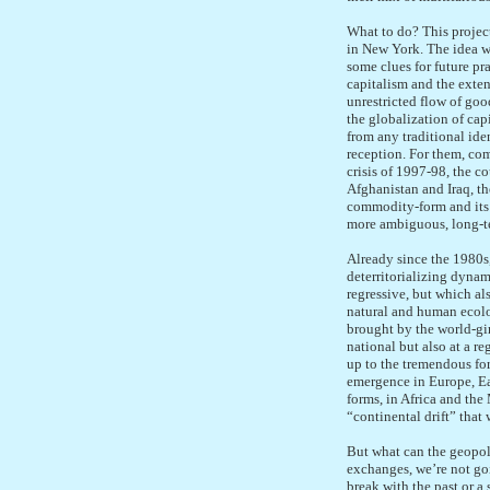
What to do? This project
in New York. The idea wa
some clues for future pr
capitalism and the exten
unrestricted flow of go
the globalization of cap
from any traditional ide
reception. For them, com
crisis of 1997-98, the c
Afghanistan and Iraq, th
commodity-form and its e
more ambiguous, long-te
Already since the 1980s,
deterritorializing dynam
regressive, but which als
natural and human ecolo
brought by the world-gir
national but also at a r
up to the tremendous fo
emergence in Europe, Eas
forms, in Africa and the
“continental drift” that 
But what can the geopoli
exchanges, we’re not goin
break with the past or a