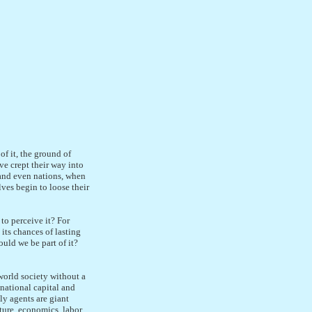
of it, the ground of
ve crept their way into
s and even nations, when
ves begin to loose their
to perceive it? For
 its chances of lasting
ould we be part of it?
world society without a
national capital and
ly agents are giant
ture, economics, labor