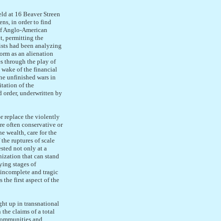
eld at 16 Beaver Streen
ns, in order to find
 of Anglo-American
t, permitting the
ists had been analyzing
orm as an alienation
es through the play of
 wake of the financial
he unfinished wars in
tation of the
d order, underwritten by
r replace the violently
are often conservative or
he wealth, care for the
the ruptures of scale
sted not only at a
nization that can stand
ying stages of
 incomplete and tragic
the first aspect of the
ght up in transnational
 the claims of a total
 communities and