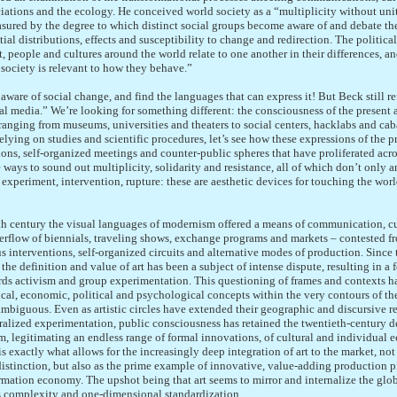
ciations and the ecology. He conceived world society as a “multiplicity without unit
ured by the degree to which distinct social groups become aware of and debate the
atial distributions, effects and susceptibility to change and redirection. The politic
, people and cultures around the world relate to one another in their differences, an
 society is relevant to how they behave.”
aware of social change, and find the languages that can express it! But Beck still re
al media.” We’re looking for something different: the consciousness of the present a
ranging from museums, universities and theaters to social centers, hacklabs and caba
relying on studies and scientific procedures, let’s see how these expressions of the p
utions, self-organized meetings and counter-public spheres that have proliferated acro
 ways to sound out multiplicity, solidarity and resistance, all of which don’t only a
experiment, intervention, rupture: these are aesthetic devices for touching the worl
h century the visual languages of modernism offered a means of communication, 
verflow of biennials, traveling shows, exchange programs and markets – contested 
 interventions, self-organized circuits and alternative modes of production. Since
he definition and value of art has been a subject of intense dispute, resulting in a 
ards activism and group experimentation. This questioning of frames and contexts ha
cal, economic, political and psychological concepts within the very contours of th
mbiguous. Even as artistic circles have extended their geographic and discursive r
ralized experimentation, public consciousness has retained the twentieth-century def
sm, legitimating an endless range of formal innovations, of cultural and individual ec
is exactly what allows for the increasingly deep integration of art to the market, not
 distinction, but also as the prime example of innovative, value-adding production p
mation economy. The upshot being that art seems to mirror and internalize the glob
us complexity and one-dimensional standardization.