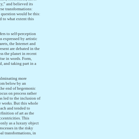
y,” and believed its
se transformations:
al question would be this:
d to what extent this
fers to self-perception
s expressed by artistic
rets, the Internet and
resent are debated in the
ss the planet in recent
rise in words. Form,
d, and taking part in a
culminating more
from below by an
 the end of hegemonic
focus on process rather
s led to the inclusion of
e works. But this whole
each and tended to
inition of art as the
centricities. This
 only as a luxury object
rocesses in the risky
al transformations, in