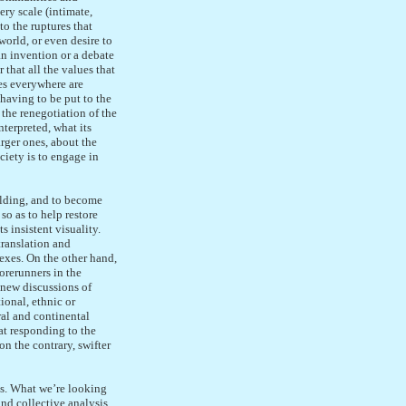
ery scale (intimate,
to the ruptures that
world, or even desire to
an invention or a debate
 that all the values that
es everywhere are
having to be put to the
 the renegotiation of the
nterpreted, what its
arger ones, about the
ciety is to engage in
olding, and to become
so as to help restore
 insistent visuality.
translation and
exes. On the other hand,
orerunners in the
e new discussions of
ional, ethnic or
ural and continental
 at responding to the
n the contrary, swifter
ges. What we’re looking
nd collective analysis,