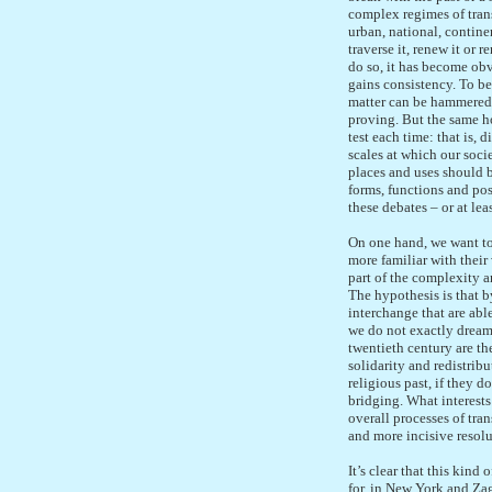
complex regimes of trans
urban, national, continen
traverse it, renew it or
do so, it has become obv
gains consistency. To bel
matter can be hammered o
proving. But the same ho
test each time: that is,
scales at which our socie
places and uses should b
forms, functions and poss
these debates – or at lea
On one hand, we want to
more familiar with their
part of the complexity a
The hypothesis is that b
interchange that are abl
we do not exactly dream 
twentieth century are th
solidarity and redistrib
religious past, if they d
bridging. What interests
overall processes of tra
and more incisive resolu
It’s clear that this kin
for, in New York and Zag