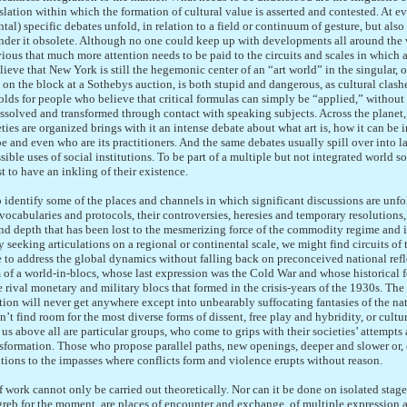
lation within which the formation of cultural value is asserted and contested. At ev
tal) specific debates unfold, in relation to a field or continuum of gesture, but also 
 render it obsolete. Although no one could keep up with developments all around the 
ious that much more attention needs to be paid to the circuits and scales in which 
ieve that New York is still the hegemonic center of an “art world” in the singular, or
n the block at a Sothebys auction, is both stupid and dangerous, as cultural clash
lds for people who believe that critical formulas can simply be “applied,” without 
 dissolved and transformed through contact with speaking subjects. Across the planet,
ties are organized brings with it an intense debate about what art is, how it can be i
e and even who are its practitioners. And the same debates usually spill over into l
ible uses of social institutions. To be part of a multiple but not integrated world so
st to have an inkling of their existence.
 identify some of the places and channels in which significant discussions are unf
 vocabularies and protocols, their controversies, heresies and temporary resolutions, 
nd depth that has been lost to the mesmerizing force of the commodity regime and its
y seeking articulations on a regional or continental scale, we might find circuits of 
e to address the global dynamics without falling back on preconceived national refl
of a world-in-blocs, whose last expression was the Cold War and whose historical f
e rival monetary and military blocs that formed in the crisis-years of the 1930s. Th
ution will never get anywhere except into unbearably suffocating fantasies of the nat
on’t find room for the most diverse forms of dissent, free play and hybridity, or cult
 us above all are particular groups, who come to grips with their societies’ attempts
nsformation. Those who propose parallel paths, new openings, deeper and slower or, o
tions to the impasses where conflicts form and violence erupts without reason.
d of work cannot only be carried out theoretically. Nor can it be done on isolated sta
reb for the moment, are places of encounter and exchange, of multiple expression a