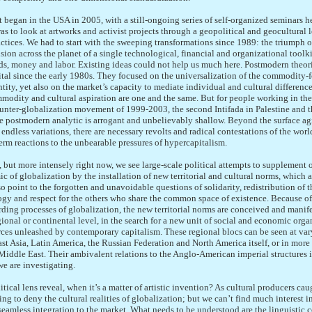
 began in the USA in 2005, with a still-ongoing series of self-organized seminars h
s to look at artworks and activist projects through a geopolitical and geocultural le
actices. We had to start with the sweeping transformations since 1989: the triumph
sion across the planet of a single technological, financial and organizational toolki
ods, money and labor. Existing ideas could not help us much here. Postmodern theor
ital since the early 1980s. They focused on the universalization of the commodity-f
ntity, yet also on the market’s capacity to mediate individual and cultural differenc
modity and cultural aspiration are one and the same. But for people working in the
ounter-globalization movement of 1999-2003, the second Intifada in Palestine and t
e postmodern analytic is arrogant and unbelievably shallow. Beyond the surface agi
ndless variations, there are necessary revolts and radical contestations of the worl
rm reactions to the unbearable pressures of hypercapitalism.
 but more intensely right now, we see large-scale political attempts to supplement o
ic of globalization by the installation of new territorial and cultural norms, which 
o point to the forgotten and unavoidable questions of solidarity, redistribution of t
gy and respect for the others who share the common space of existence. Because of 
ding processes of globalization, the new territorial norms are conceived and manife
egional or continental level, in the search for a new unit of social and economic orga
rces unleashed by contemporary capitalism. These regional blocs can be seen at var
t Asia, Latin America, the Russian Federation and North America itself, or in more
 Middle East. Their ambivalent relations to the Anglo-American imperial structures is 
we are investigating.
tical lens reveal, when it’s a matter of artistic invention? As cultural producers cau
g to deny the cultural realities of globalization; but we can’t find much interest in
 seamless integration to the market. What needs to be understood are the linguistic