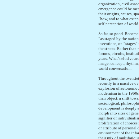
organization, civil asso
emergence could be meas
their origins, causes, sp
“how, and to what extent
self-perception of world
So far, so good. Become 
“as staged by the nation
inventions, on “stages” 
the streets. Rather than 
forums, circuits, instit
years. What’s elusive are
image, concept, rhythm, 
world conversation.
Throughout the twentiet
recently in a massive o
explosion of autonomous
modernism in the 1960s t
than object, a shift tow
sociological, philosophi
development is deeply a
morph into sites of gene
signifier of individuali
proliferation of choices 
or attribute of personal
environment of the infor
their mix of multifario