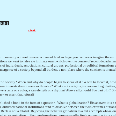
RIFT
< back
r immensity without reserve: a mass of land so large you can never imagine the end 
tions we want to raise are intimate ones, which over the course of recent decades ha
s of individuals, associations, cultural groups, professional or political formation
emergence of a society beyond all borders, a non-place where the continents themsel
rld society? When and why do people begin to speak of it? Where to locate it, how 
e interests does it serve or threaten? What are its origins, its laws and regularities,
ave a taste or a color, a wavelength or a rhythm? Above all, should I be part of it? Sh
 – or assert that refusal?
lished a book in the form of a question: What is globalization? His answer: it is a 
outdated national institutions tend to dissolve between the twin extremes of trans
Beck is not a fatalist. Rejecting the belief in globalism as a fait accompli whose on
ted an examination of the transformational processes affecting communications, cul