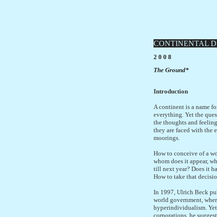
CONTINENTAL D
2 0 0 8
The Ground*
Introduction
A continent is a name fo
everything. Yet the ques
the thoughts and feeling
they are faced with the 
moorings.
How to conceive of a wo
whom does it appear, whos
till next year? Does it h
How to take that decision
In 1997, Ulrich Beck pub
world government, where 
hyperindividualism. Yet 
corporations, he sugges