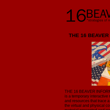
THE 16 BEAVER
THE 16 BEAVER INFO
is a temporary interactive
and resources that trace a 
the virtual and physical 