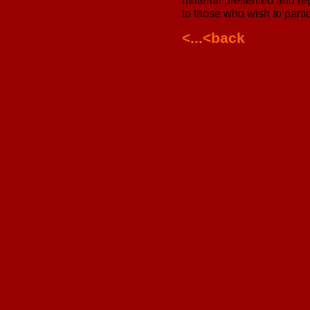
material presented and rep
to those who wish to parti
<...<back