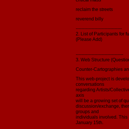
reclaim the streets
reverend billy
--------------------------------
2. List of Participants for
(Please Add)
---------------------------------
3. Web Structure (Questio
Counter-Cartographies and
This web-project is develop
conversations
regarding Artists/Collectiv
axis
will be a growing set of qu
discussion/exchange, there
groups and
individuals involved. This 
January 15th.