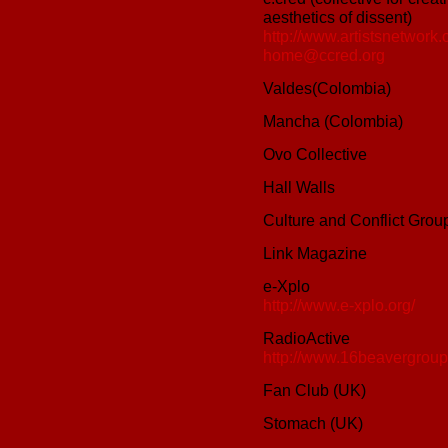
aesthetics of dissent)
http://www.artistsnetwork.o
home@ccred.org
Valdes(Colombia)
Mancha (Colombia)
Ovo Collective
Hall Walls
Culture and Conflict Grou
Link Magazine
e-Xplo
http://www.e-xplo.org/
RadioActive
http://www.16beavergroup.
Fan Club (UK)
Stomach (UK)