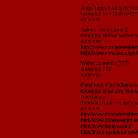
Ange Taggart (artist/UK/act
Group(s): Fan Club (UK),
weblinks:
Valerie Tevere (artist)
Group(s): Nomads&Reside
weblinks:
http://www.nomadsresiden
http://www.elmuseo.org/sfi
Walter Johnston (???)
Group(s): ???
weblinks:
Peter Lasch (artist/Mex/c
Group(s): Dual Use, Nom
Asociacion
Tepeyac, RadioPolyphon
weblinks:
http://www.nomadsresiden
http://www.16beavergroup
http://www.tepeyac.org/
http://fm.thing.net/radiopo