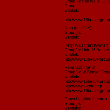
Group(s): Hall Walls, Cult
Group
weblink:
http://www.16beavergroup
Nina (artist/UK)
Group(s):
weblink:
Peter Walsh (artist/writer)
Group(s): Link, 16 Beaver
weblink:
http://www.16beavergroup
Rene Gabri (artist)
Group(s): 16 Beaver Group
weblinks:
http://www.16beavergroup
http://www.e-xplo.org/
http://www.16beavergroup.
Tanya Leighton (curator)
Group(s):
weblinks: