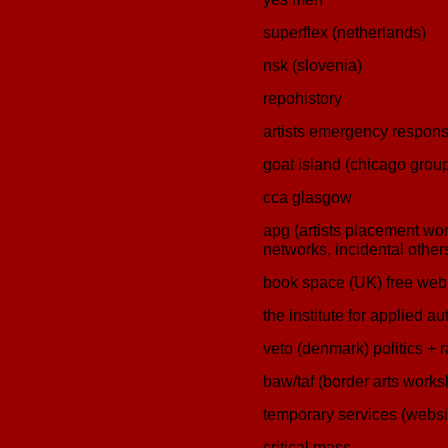
superflex (netherlands)
nsk (slovenia)
repohistory
artists emergency respon
goat island (chicago grou
cca glasgow
apg (artists placement work
networks, incidental other
book space (UK) free we
the institute for applied 
veto (denmark) politics + 
baw/taf (border arts worksh
temporary services (websi
critical mass