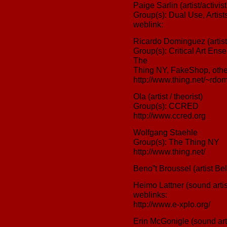
Paige Sarlin (artist/activist
Group(s): Dual Use, Arti
weblink:
Ricardo Dominguez (artist/
Group(s): Critical Art Ens
The
Thing NY, FakeShop, othe
http://www.thing.net/~rdom
Ola (artist / theorist)
Group(s): CCRED
http://www.ccred.org
Wolfgang Staehle
Group(s): The Thing NY
http://www.thing.net/
Beno”t Broussel (artist Be
Heimo Lattner (sound artis
weblinks:
http://www.e-xplo.org/
Erin McGonigle (sound arti