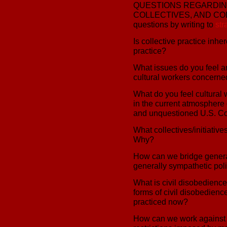
QUESTIONS REGARDING
COLLECTIVES, AND COLA
questions by writing to
st
Is collective practice inher
practice?
What issues do you feel a
cultural workers concerned
What do you feel cultural
in the current atmosphere 
and unquestioned U.S. Co
What collectives/initiativ
Why?
How can we bridge genera
generally sympathetic poli
What is civil disobedienc
forms of civil disobedienc
practiced now?
How can we work against t