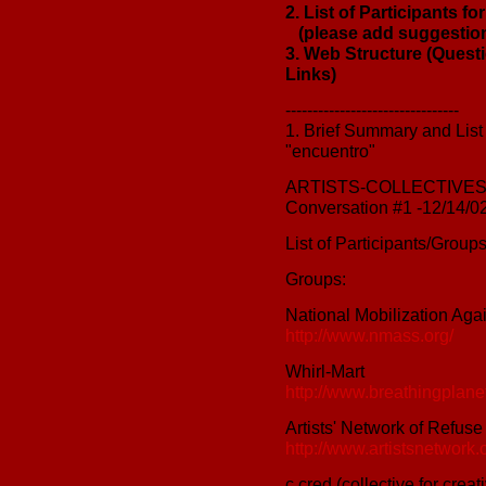
2. List of Participants f
(please add suggestio
3. Web Structure (Quest
Links)
--------------------------------
1. Brief Summary and List o
"encuentro"
ARTISTS-COLLECTIVES
Conversation #1 -12/14/0
List of Participants/Group
Groups:
National Mobilization Ag
http://www.nmass.org/
Whirl-Mart
http://www.breathingplanet
Artists' Network of Refuse
http://www.artistsnetwork.o
c.cred (collective for crea