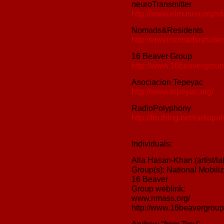
neuroTransmitter
http://www.elmuseo.org/sfi
Nomads&Residents
http://www.nomadsresiden
16 Beaver Group
http://www.16beavergroup
Asociacion Tepeyac
http://www.tepeyac.org/
RadioPolyphony
http://fm.thing.net/radiopo
Individuals:
Alia Hasan-Khan (artist/la
Group(s): National Mobil
16 Beaver
Group weblink:
www.nmass.org/
http://www.16beavergroup