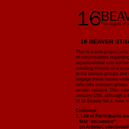
16 BEAVER STR
This is a web-project which
of conversations regarding 
organizational axis will be
resulting threads of discus
to the various groups and 
engage these issues while
networks between groups 
remain isolated. This resou
January 15th, although a 
at 16 Beaver 5th fl, New 
Contents:
1. List of Participants a
first "encuentro"
on Artists/Collectives/P