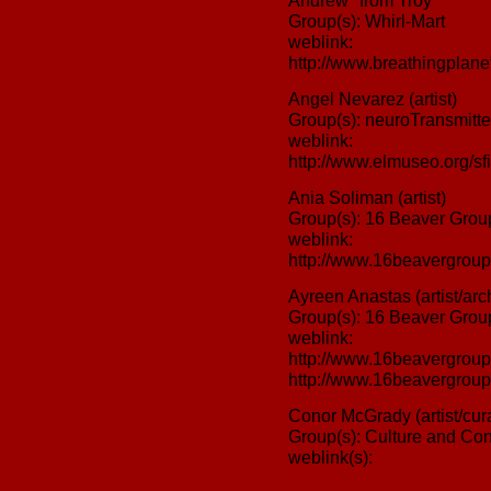
Andrew "from Troy"
Group(s): Whirl-Mart
weblink:
http://www.breathingplanet
Angel Nevarez (artist)
Group(s): neuroTransmitte
weblink:
http://www.elmuseo.org/sfi
Ania Soliman (artist)
Group(s): 16 Beaver Grou
weblink:
http://www.16beavergroup
Ayreen Anastas (artist/arch
Group(s): 16 Beaver Grou
weblink:
http://www.16beavergroup
http://www.16beavergroup.
Conor McGrady (artist/curat
Group(s): Culture and Con
weblink(s):