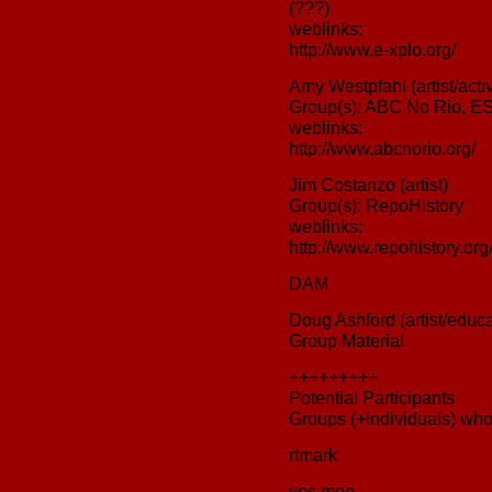
(???)
weblinks:
http://www.e-xplo.org/
Amy Westpfahl (artist/activ
Group(s): ABC No Rio, 
weblinks:
http://www.abcnorio.org/
Jim Costanzo (artist)
Group(s): RepoHistory
weblinks:
http://www.repohistory.org
DAM
Doug Ashford (artist/educa
Group Material
+++++++++
Potential Participants
Groups (+Individuals) who
rtmark
yes men