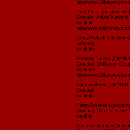
http://www.16beavergroup
Dread Scott (artist/activist)
Group(s): Artists' Network
weblink:
http://www.artistsnetwork.o
Jenny Pollack (artist/immig
Group(s):
weblinks:
Francois Bucher (artist/fil
Group(s): 16 Beaver Grou
weblinks:
http://www.16beavergroup
Karen Guthrey (artist/UK)
Group(s):
weblinks:
Karen Sorensen (performan
Group(s): Ovo Collective
weblink:
Kevin Noble (artist/filmmak