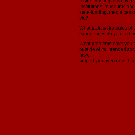
restrictions imposed by ma
institutions, museums and 
state funding, media censo
etc?
What tactics/strategies of p
experiences do you find u
What problems have you h
outside of its intended so
have
helped you overcome this