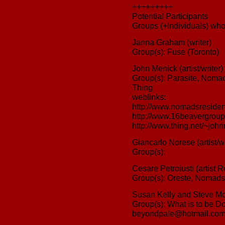
+++++++++
Potential Participants
Groups (+Individuals) who 
Janna Graham (writer)
Group(s): Fuse (Toronto)
John Menick (artist/writer)
Group(s): Parasite, Noma
Thing
weblinks:
http://www.nomadsresiden
http://www.16beavergroup
http://www.thing.net/~joh
Giancarlo Norese (artist/w
Group(s):
Cesare Petroiusti (artist 
Group(s): Oreste, Nomads
Susan Kelly and Steve Mo
Group(s): What is to be D
beyondpale@hotmail.co